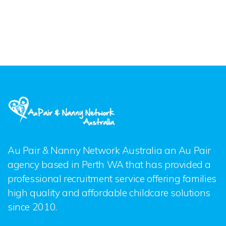
Au Pair & Nanny Network Australia an Au Pair
agency based in Perth WA that has provided a
professional recruitment service offering families
high quality and affordable childcare solutions
since 2010.