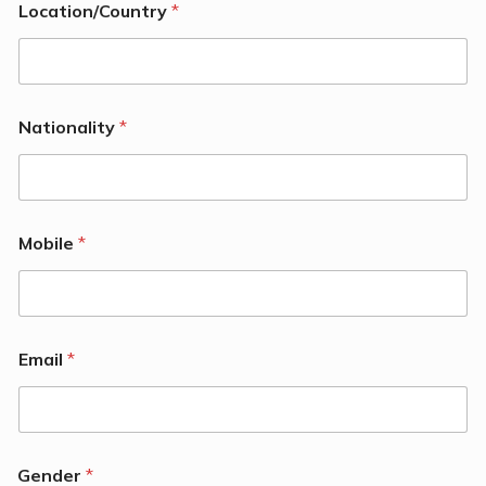
Location/Country
*
Nationality
*
Mobile
*
Email
*
Gender
*