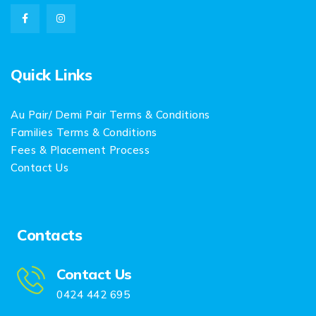
Quick Links
Au Pair/ Demi Pair Terms & Conditions
Families Terms & Conditions
Fees & Placement Process
Contact Us
Contacts
Contact Us
0424 442 695