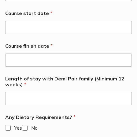
Course start date
*
Course finish date
*
Length of stay with Demi Pair family (Minimum 12
weeks)
*
Any Dietary Requirements?
*
Yes
No