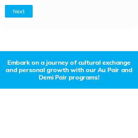
Next
Embark on a journey of cultural exchange
and personal growth with our Au Pair and
Demi Pair programs!