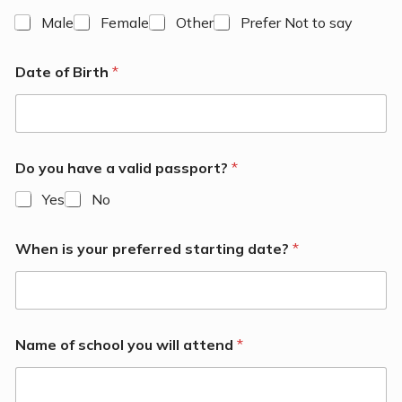
Male
Female
Other
Prefer Not to say
Date of Birth
*
Do you have a valid passport?
*
Yes
No
When is your preferred starting date?
*
Name of school you will attend
*