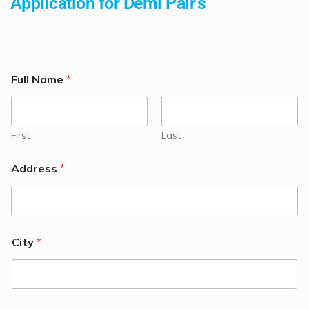
Application for Demi Pair's
Full Name
*
First
Last
Address
*
City
*