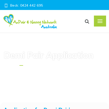
Beck: 0424 442 695
Demi Pair Application
Home
Demi Pair Application Form